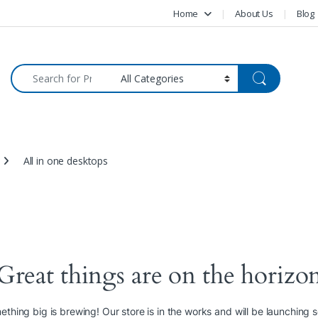
Home
About Us
Blog
Search for:
All in one desktops
Great things are on the horizo
thing big is brewing! Our store is in the works and will be launching 