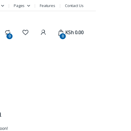
Pages
Features
Contact Us
KSh
0.00
0
0
n
soon!