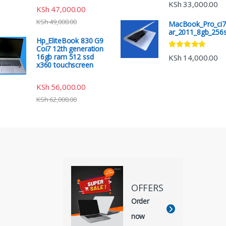
Rated
4.67
KSh
33,000.00
KSh
47,000.00
out of 5
KSh
49,000.00
MacBook_Pro_ci7
ar_2011_8gb_256
Hp_EliteBook 830 G9
Coi7 12th generation
Rated
4.67
16gb ram 512 ssd
KSh
14,000.00
out of 5
x360 touchscreen
KSh
56,000.00
KSh
62,000.00
OFFERS
Order
now