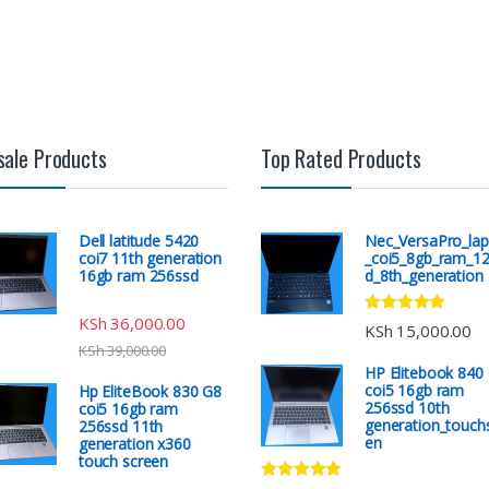
sale Products
Top Rated Products
Dell latitude 5420
Nec_VersaPro_lap
coi7 11th generation
_coi5_8gb_ram_1
16gb ram 256ssd
d_8th_generation
KSh
36,000.00
Rated
5.00
KSh
15,000.00
out of 5
KSh
39,000.00
HP Elitebook 840
coi5 16gb ram
Hp EliteBook 830 G8
256ssd 10th
coi5 16gb ram
generation_touch
256ssd 11th
en
generation x360
touch screen