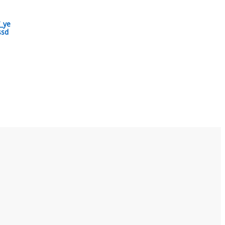
_ye
ssd