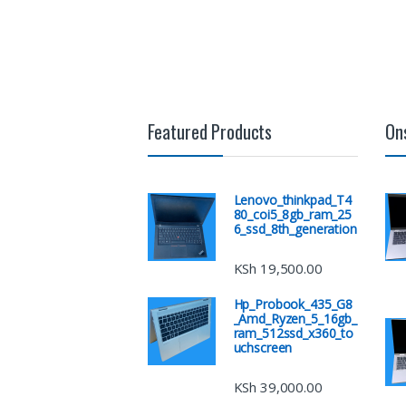
Featured Products
On
Lenovo_thinkpad_T4
80_coi5_8gb_ram_25
6_ssd_8th_generation
KSh
19,500.00
Hp_Probook_435_G8
_Amd_Ryzen_5_16gb_
ram_512ssd_x360_to
uchscreen
KSh
39,000.00