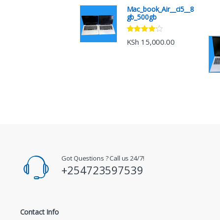
Mac_book_Air__ci5__8
gb_500gb
Rated
4.00
KSh
15,000.00
out of 5
Got Questions ? Call us 24/7!
+254723597539
Contact Info