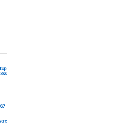
top
28ss
 G7
scre