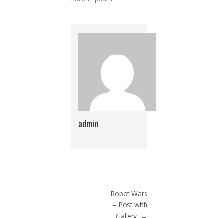
admin
Post navigation
Robot Wars
– Post with
Gallery
→