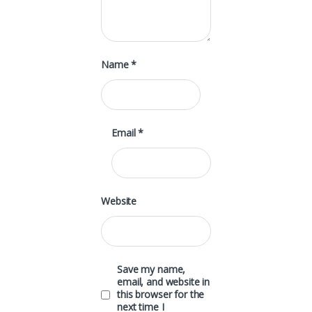
Name
*
Email
*
Website
Save my name,
email, and website in
this browser for the
next time I