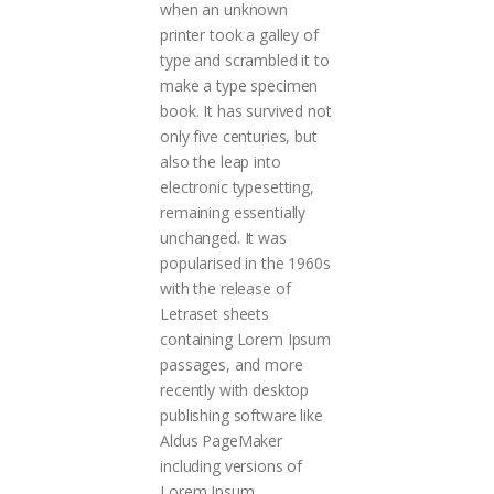
when an unknown
printer took a galley of
type and scrambled it to
make a type specimen
book. It has survived not
only five centuries, but
also the leap into
electronic typesetting,
remaining essentially
unchanged. It was
popularised in the 1960s
with the release of
Letraset sheets
containing Lorem Ipsum
passages, and more
recently with desktop
publishing software like
Aldus PageMaker
including versions of
Lorem Ipsum.