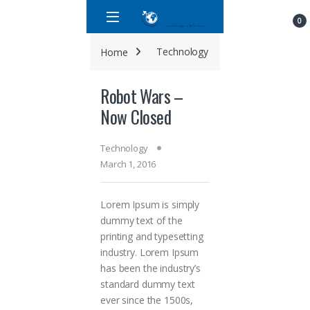
Skip to navigation
Skip to content
0
Home
Technology
Robot Wars – N
Robot Wars –
Now Closed
Technology
March 1, 2016
Lorem Ipsum is simply
dummy text of the
printing and typesetting
industry. Lorem Ipsum
has been the industry’s
standard dummy text
ever since the 1500s,