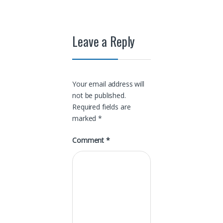
Leave a Reply
Your email address will
not be published.
Required fields are
marked
*
Comment
*