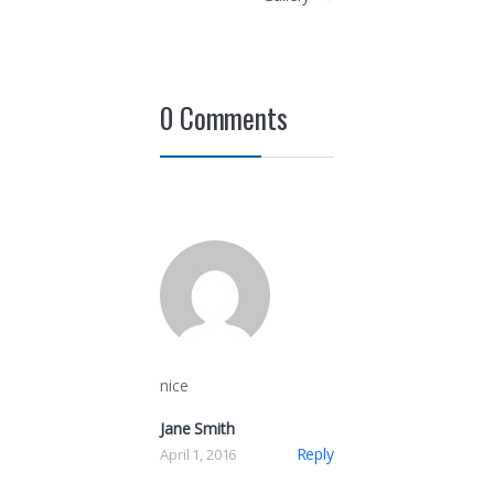
0 Comments
nice
Jane Smith
Reply
April 1, 2016