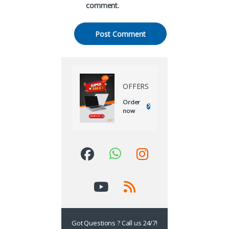
comment.
OFFERS
Order
now
Got Questions ? Call us 24/7!