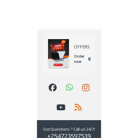
OFFERS
Order
now
Got Questions ? Call us 24/7!
+254723597539