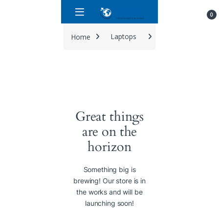
Skip to navigation
Skip to content
0
Home
Laptops
Dell latitude 5420 
Great things
are on the
horizon
Something big is
brewing! Our store is in
the works and will be
launching soon!