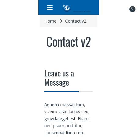
Skip to navigation
Skip to content
0
Home
Contact v2
Contact v2
Leave us a
Message
Aenean massa diam,
viverra vitae luctus sed,
gravida eget est. Etiam
nec ipsum porttitor,
consequat libero eu,