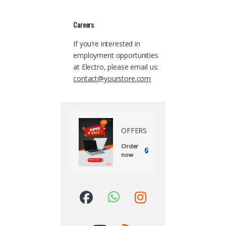
Careers
If you’re interested in
employment opportunities
at Electro, please email us:
contact@yourstore.com
OFFERS
Order
now