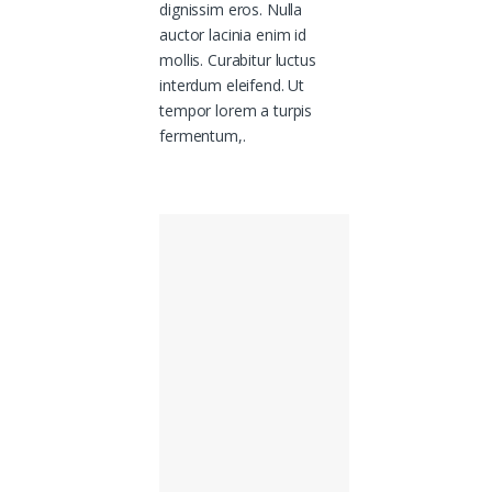
dignissim eros. Nulla
auctor lacinia enim id
mollis. Curabitur luctus
interdum eleifend. Ut
tempor lorem a turpis
fermentum,.