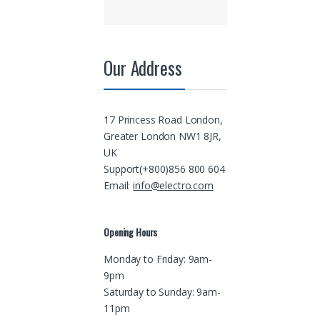
Our Address
17 Princess Road London,
Greater London NW1 8JR,
UK
Support(+800)856 800 604
Email:
info@electro.com
Opening Hours
Monday to Friday: 9am-
9pm
Saturday to Sunday: 9am-
11pm