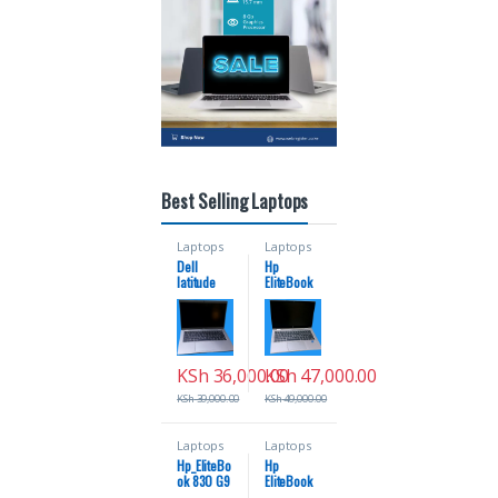
Best Selling Laptops
Laptops
Laptops
Dell
Hp
latitude
EliteBook
5420 coi7
830 G8
11th
coi5 16gb
generation
ram
16gb ram
256ssd
256ssd
11th
KSh
36,000.00
KSh
47,000.00
generation
x360
KSh
39,000.00
KSh
49,000.00
touch
screen
Laptops
Laptops
Hp_EliteBo
Hp
ok 830 G9
EliteBook
Coi7 12th
1030 G8