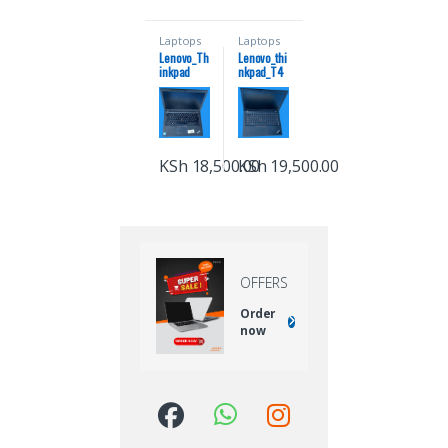
Laptops
Laptops
Lenovo_Th
Lenovo_thi
inkpad
nkpad_T4
x270 coi7
80_coi5_8
8gb
gb_ram_25
ram_256ss
6_ssd_8th_
d7th
generation
generation
KSh
18,500.00
KSh
19,500.00
OFFERS
Order
now