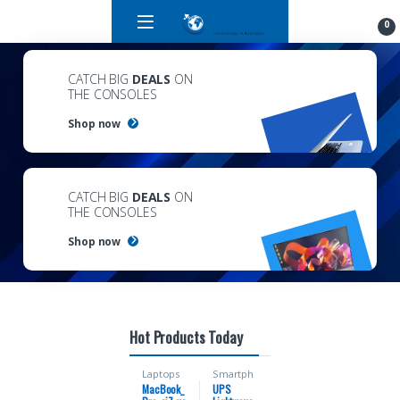
0
CATCH BIG
DEALS
ON
THE CONSOLES
Shop now
CATCH BIG
DEALS
ON
THE CONSOLES
Shop now
Hot Products Today
Laptops
Smartph
ones
MacBook_
UPS